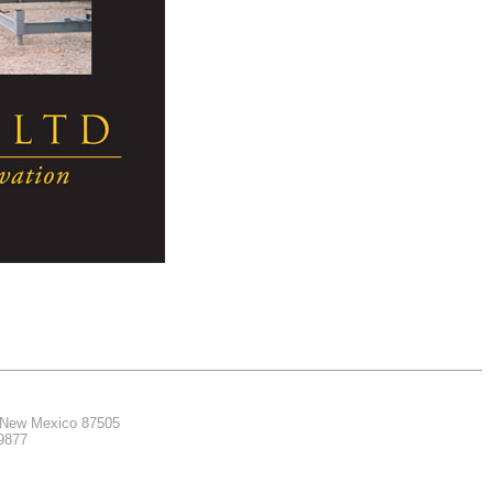
, New Mexico 87505
.9877