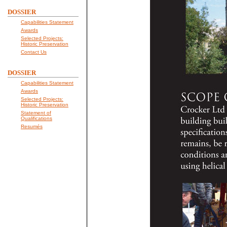
DOSSIER
Capabilities Statement
Awards
Selected Projects:
Historic Preservation
Contact Us
DOSSIER
Capabilities Statement
Awards
Selected Projects:
Historic Preservation
Statement of
Qualifications
Resumés