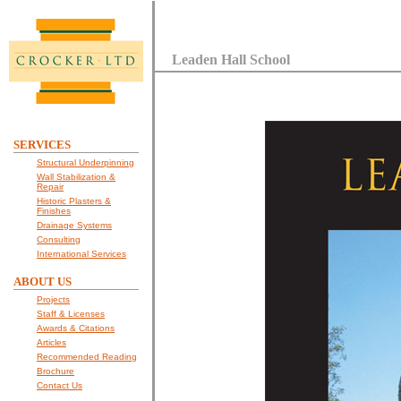
Leaden Hall School
SERVICES
Structural Underpinning
Wall Stabilization &
Repair
Historic Plasters &
Finishes
Drainage Systems
Consulting
International Services
ABOUT US
Projects
Staff & Licenses
Awards & Citations
Articles
Recommended Reading
Brochure
Contact Us