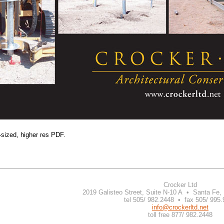
-sized, higher res PDF.
Crocker Ltd
2019 Galisteo Street, Suite N-10 A • Santa Fe
tel 505/ 982.2448 • fax 505/ 995
info@crockerltd.net
toll free 877/ 982.2448