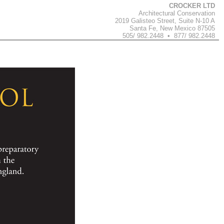
CROCKER LTD
Architectural Conservation
2019 Galisteo Street, Suite N-10 A
Santa Fe, New Mexico 87505
505/ 982.2448 • 877/ 982.2448