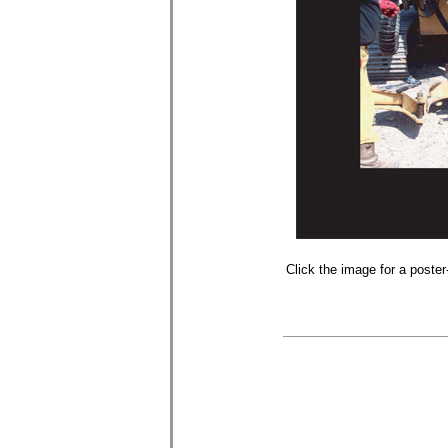
Click the image for a poster