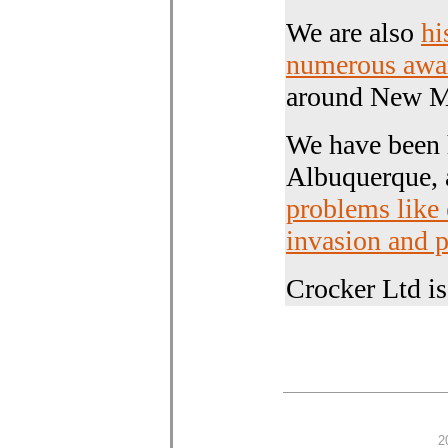
We are also
hi
numerous awa
around New Me
We have been 
Albuquerque,
problems like
invasion and 
Crocker Ltd i
2