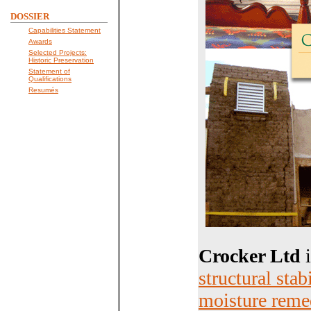
DOSSIER
Capabilities Statement
Awards
Selected Projects:
Historic Preservation
Statement of
Qualifications
Resumés
Crocker Ltd
i
structural stab
moisture reme