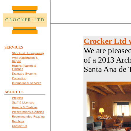
Crocker Ltd 
SERVICES
We are please
Structural Underpinning
of a 2013 Arch
Wall Stabilization &
Repair
Historic Plasters &
Santa Ana de 
Finishes
Drainage Systems
Consulting
International Services
ABOUT US
Projects
Staff & Licenses
Awards & Citations
Presentations & Articles
Recommended Reading
Brochure
Contact Us