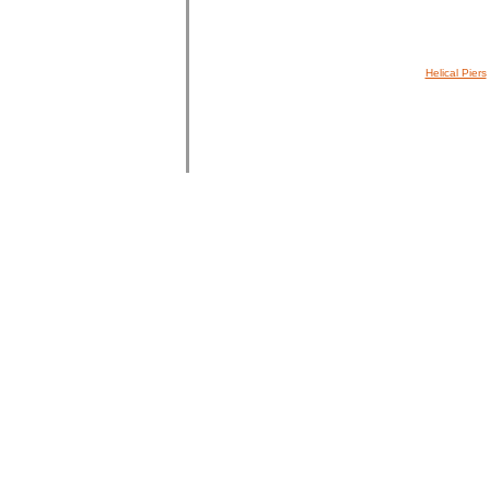
Helical Piers